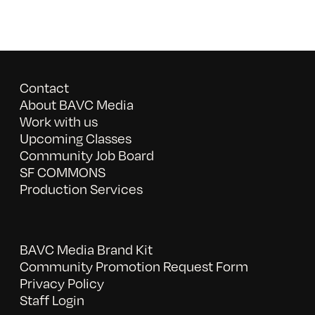
Contact
About BAVC Media
Work with us
Upcoming Classes
Community Job Board
SF COMMONS
Production Services
BAVC Media Brand Kit
Community Promotion Request Form
Privacy Policy
Staff Login