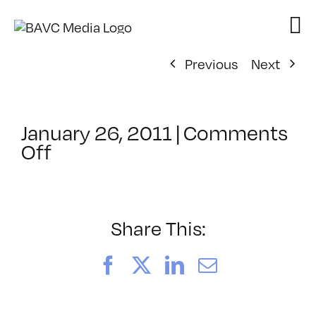
Skip
to
content
Previous
Next
January 26, 2011
|
Comments
on
Off
ClassMtg
–
FCP
2
Share This:
–
4/12/2011
Facebook
X
LinkedIn
Email