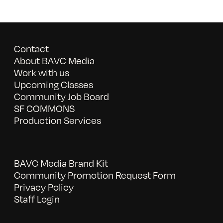
Contact
About BAVC Media
Work with us
Upcoming Classes
Community Job Board
SF COMMONS
Production Services
BAVC Media Brand Kit
Community Promotion Request Form
Privacy Policy
Staff Login