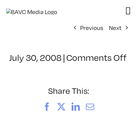
Skip
to
content
Previous
Next
on
July 30, 2008
|
Comments Off
Cl
–
D
–
Share This:
12
Facebook
X
LinkedIn
Email