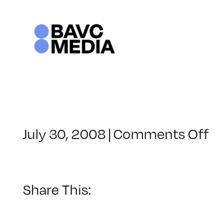
Skip
to
content
o
July 30, 2008
|
Comments Off
C
–
–
Share This:
1