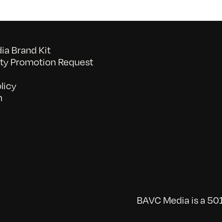
a Brand Kit
y Promotion Request
licy
n
BAVC Media is a 501