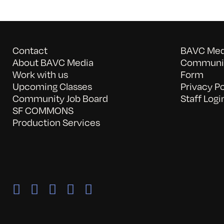
Contact
BAVC Medi
About BAVC Media
Communit
Work with us
Form
Upcoming Classes
Privacy Po
Community Job Board
Staff Logi
SF COMMONS
Production Services