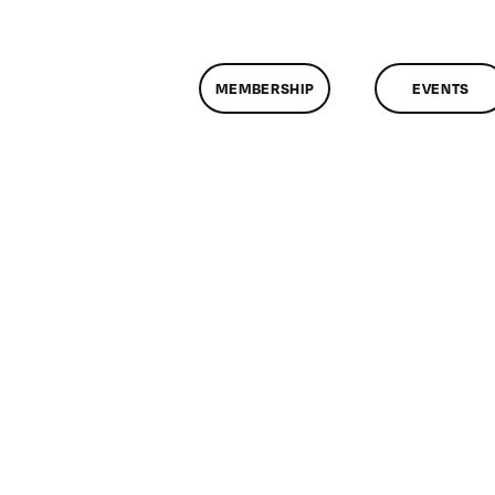
MEMBERSHIP
EVENTS
n
lassMtg
DONTUSE
2/2/2005