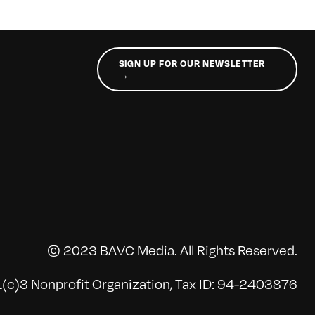
SIGN UP FOR OUR NEWSLETTER
→
© 2023 BAVC Media. All Rights Reserved.
(c)3 Nonprofit Organization, Tax ID: 94-2403876