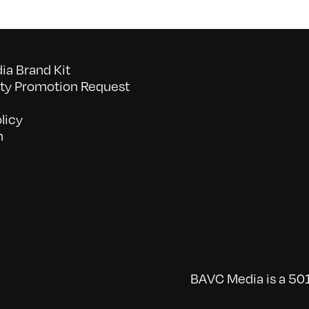
a Brand Kit
y Promotion Request
licy
n
BAVC Media is a 501