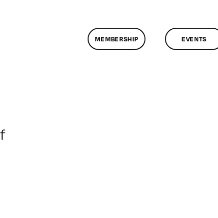
MEMBERSHIP
EVENTS
on
f
ClassMtg
–
DONTUSE
–
1/24/2008