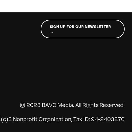
SIGN UP FOR OUR NEWSLETTER
→
© 2023 BAVC Media. All Rights Reserved.
(c)3 Nonprofit Organization, Tax ID: 94-2403876