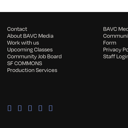
Contact
BAVC Medi
About BAVC Media
Communit
Work with us
Form
Upcoming Classes
Privacy Po
Community Job Board
Staff Logi
SF COMMONS
Production Services