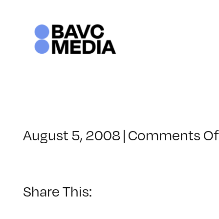
Skip
to
content
August 5, 2008
|
Comments Of
Share This: