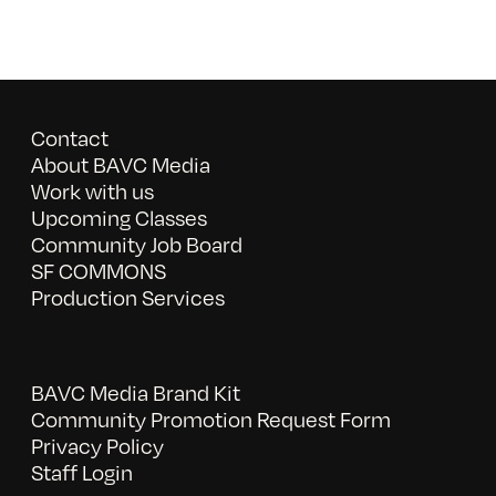
Contact
About BAVC Media
Work with us
Upcoming Classes
Community Job Board
SF COMMONS
Production Services
BAVC Media Brand Kit
Community Promotion Request Form
Privacy Policy
Staff Login