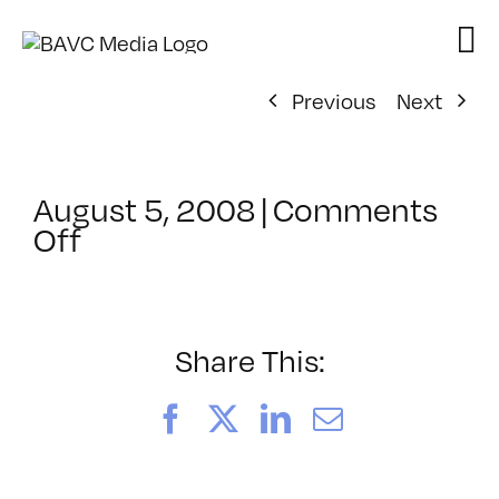
Skip
to
content
Previous
Next
August 5, 2008
|
Comments
on
Off
ClassMtg
–
DONTUSE
–
Share This:
2/3/2008
Facebook
X
LinkedIn
Email