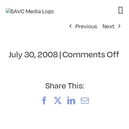
Skip
to
content
Previous
Next
on
July 30, 2008
|
Comments Off
Cl
–
D
–
Share This:
12
Facebook
X
LinkedIn
Email