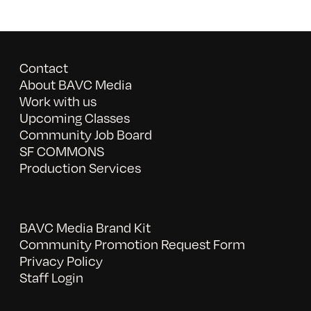
Contact
About BAVC Media
Work with us
Upcoming Classes
Community Job Board
SF COMMONS
Production Services
BAVC Media Brand Kit
Community Promotion Request Form
Privacy Policy
Staff Login