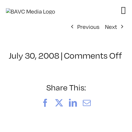
Skip
to
content
Previous
Next
on
July 30, 2008
|
Comments Off
Cl
–
D
–
Share This:
12
Facebook
X
LinkedIn
Email