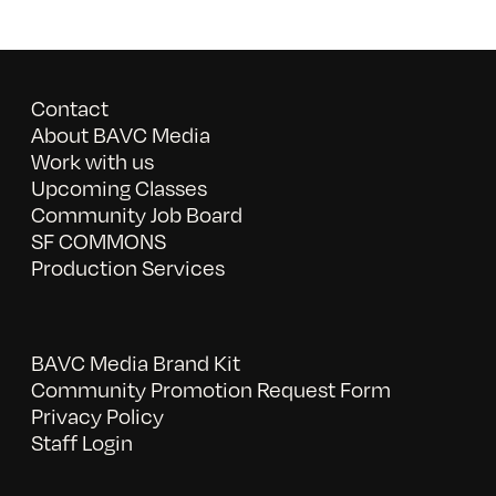
Contact
About BAVC Media
Work with us
Upcoming Classes
Community Job Board
SF COMMONS
Production Services
BAVC Media Brand Kit
Community Promotion Request Form
Privacy Policy
Staff Login