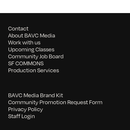
Contact
About BAVC Media
Work with us
Upcoming Classes
Community Job Board
SF COMMONS
Production Services
BAVC Media Brand Kit
Community Promotion Request Form
Privacy Policy
Staff Login