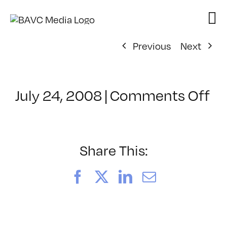
Skip
to
content
Previous
Next
on
July 24, 2008
|
Comments Off
Cl
–
D
–
Share This:
12
Facebook
X
LinkedIn
Email