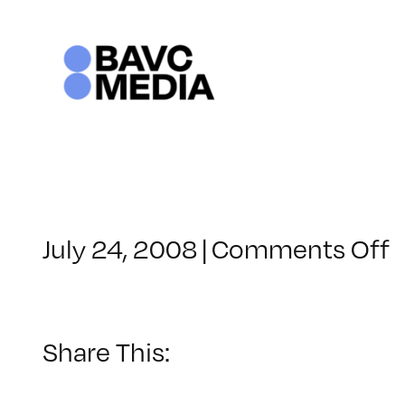
Skip
to
content
o
July 24, 2008
|
Comments Off
C
–
–
Share This:
1