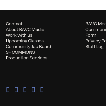
Contact
BAVC Medi
About BAVC Media
Communit
Work with us
Form
Upcoming Classes
Privacy Po
Community Job Board
Staff Logi
SF COMMONS
Production Services