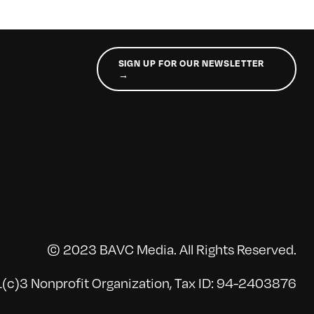
SIGN UP FOR OUR NEWSLETTER
→
© 2023 BAVC Media. All Rights Reserved.
(c)3 Nonprofit Organization, Tax ID: 94-2403876