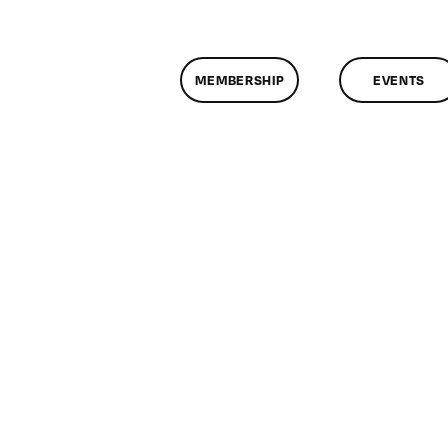
MEMBERSHIP
EVENTS
n
lassMtg
DONTUSE
2/8/2005