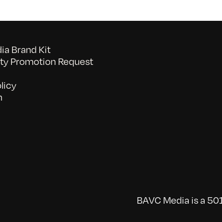
a Brand Kit
y Promotion Request
licy
n
BAVC Media is a 501