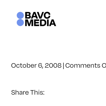
Skip
to
content
October 6, 2008
|
Comments O
Share This: