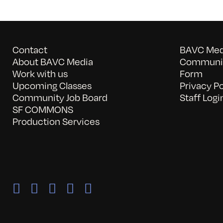
Contact
BAVC Medi
About BAVC Media
Communit
Work with us
Form
Upcoming Classes
Privacy Po
Community Job Board
Staff Logi
SF COMMONS
Production Services