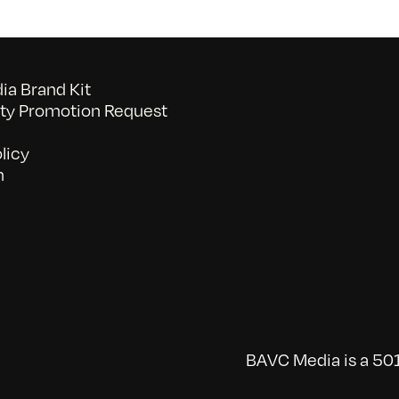
a Brand Kit
y Promotion Request
licy
n
BAVC Media is a 501