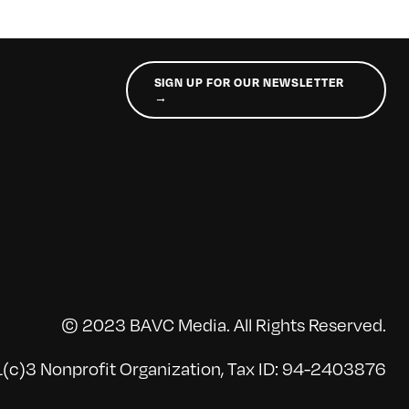
SIGN UP FOR OUR NEWSLETTER
→
© 2023 BAVC Media. All Rights Reserved.
(c)3 Nonprofit Organization, Tax ID: 94-2403876