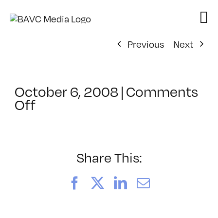
Skip
to
content
Previous
Next
October 6, 2008
|
Comments
on
Off
ClassMtg
–
DONTUSE
–
Share This:
12/8/2008
Facebook
X
LinkedIn
Email