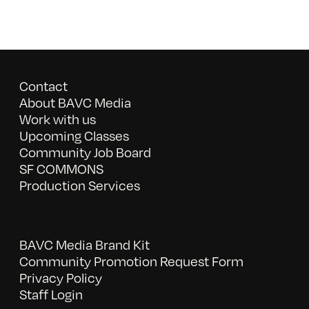
Contact
About BAVC Media
Work with us
Upcoming Classes
Community Job Board
SF COMMONS
Production Services
BAVC Media Brand Kit
Community Promotion Request Form
Privacy Policy
Staff Login