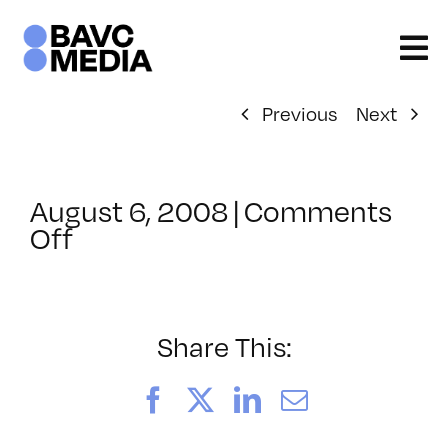
Skip
to
content
Previous
Next
August 6, 2008
|
Comments
on
Off
ClassMtg
–
DONTUSE
–
Share This:
1/30/2006
Facebook
X
LinkedIn
Email