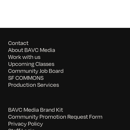
Contact
About BAVC Media
Work with us
Upcoming Classes
Community Job Board
SF COMMONS
Production Services
BAVC Media Brand Kit
Community Promotion Request Form
Privacy Policy