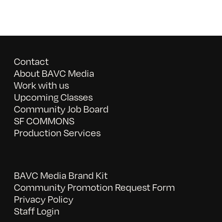
Contact
About BAVC Media
Work with us
Upcoming Classes
Community Job Board
SF COMMONS
Production Services
BAVC Media Brand Kit
Community Promotion Request Form
Privacy Policy
Staff Login