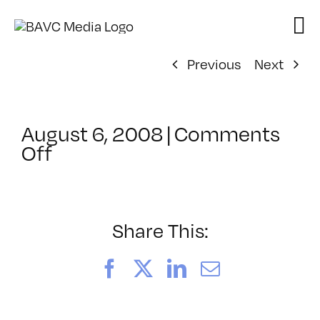
Skip
to
content
Previous
Next
August 6, 2008
|
Comments
on
Off
ClassMtg
–
DONTUSE
–
Share This:
1/30/2006
Facebook
X
LinkedIn
Email