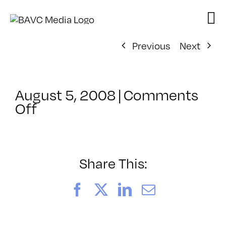
Skip
to
content
Previous
Next
August 5, 2008
|
Comments
on
Off
ClassMtg
–
DONTUSE
–
Share This:
1/8/2007
Facebook
X
LinkedIn
Email