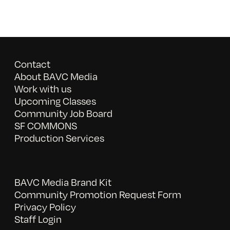
Contact
About BAVC Media
Work with us
Upcoming Classes
Community Job Board
SF COMMONS
Production Services
BAVC Media Brand Kit
Community Promotion Request Form
Privacy Policy
Staff Login