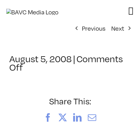
Skip
to
content
Previous
Next
August 5, 2008
|
Comments
on
Off
ClassMtg
–
DONTUSE
–
Share This:
2/23/2007
Facebook
X
LinkedIn
Email