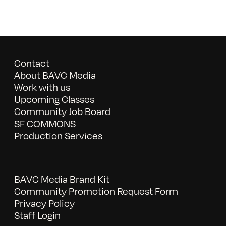
Contact
About BAVC Media
Work with us
Upcoming Classes
Community Job Board
SF COMMONS
Production Services
BAVC Media Brand Kit
Community Promotion Request Form
Privacy Policy
Staff Login