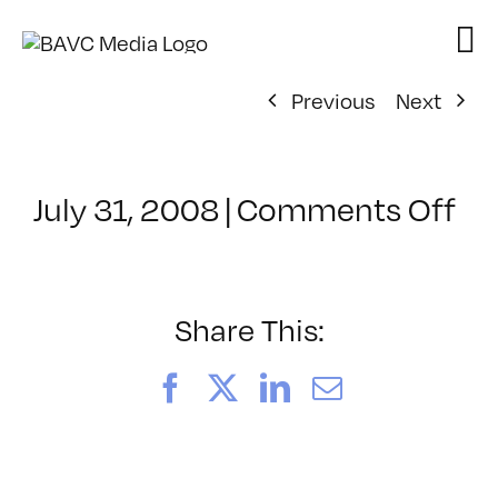
Skip
to
content
Previous
Next
on
July 31, 2008
|
Comments Off
Cl
–
DO
–
Share This:
2/
Facebook
X
LinkedIn
Email