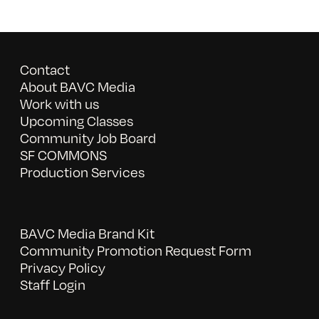
Contact
About BAVC Media
Work with us
Upcoming Classes
Community Job Board
SF COMMONS
Production Services
BAVC Media Brand Kit
Community Promotion Request Form
Privacy Policy
Staff Login