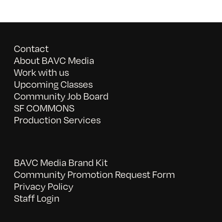
Contact
About BAVC Media
Work with us
Upcoming Classes
Community Job Board
SF COMMONS
Production Services
BAVC Media Brand Kit
Community Promotion Request Form
Privacy Policy
Staff Login