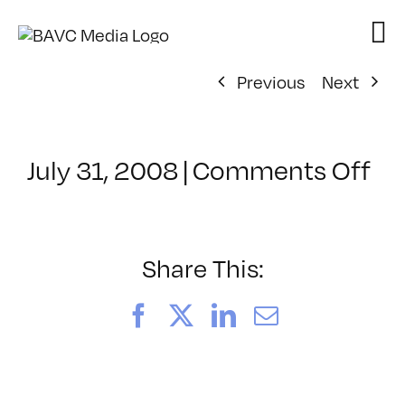
Skip
to
content
Previous
Next
on
July 31, 2008
|
Comments Off
Cl
–
DO
–
Share This:
5/
Facebook
X
LinkedIn
Email