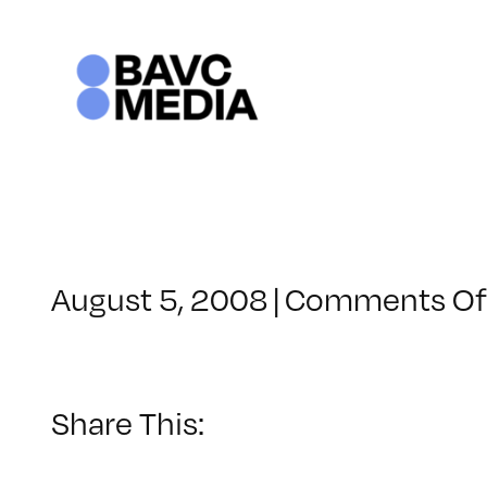
Skip
to
content
August 5, 2008
|
Comments Of
Share This: