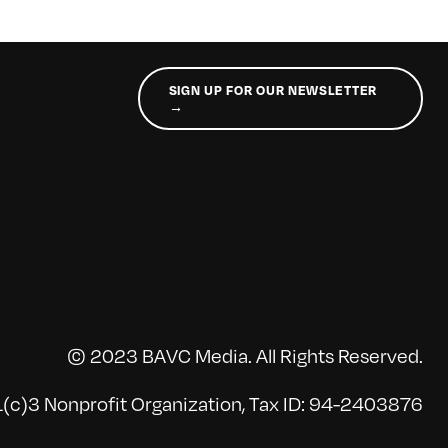
SIGN UP FOR OUR NEWSLETTER
→
© 2023 BAVC Media. All Rights Reserved.
(c)3 Nonprofit Organization, Tax ID: 94-2403876