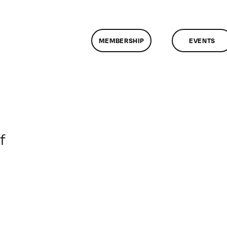
MEMBERSHIP
EVENTS
on
f
ClassMtg
–
DONTUSE
–
2/26/2005