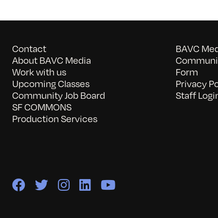
Contact
BAVC Medi
About BAVC Media
Communit
Work with us
Form
Upcoming Classes
Privacy Po
Community Job Board
Staff Logi
SF COMMONS
Production Services