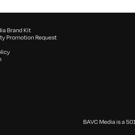
a Brand Kit
y Promotion Request
licy
n
BAVC Media is a 501