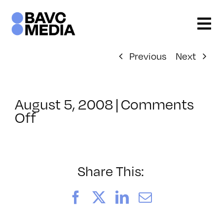
Skip
to
content
Previous
Next
August 5, 2008
|
Comments
on
Off
ClassMtg
–
DONTUSE
–
Share This:
3/4/2005
Facebook
X
LinkedIn
Email