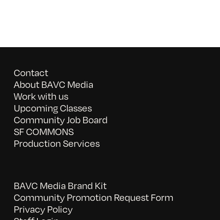
Contact
About BAVC Media
Work with us
Upcoming Classes
Community Job Board
SF COMMONS
Production Services
BAVC Media Brand Kit
Community Promotion Request Form
Privacy Policy