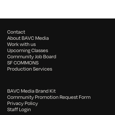
Contact
About BAVC Media
Work with us
Upcoming Classes
Community Job Board
SF COMMONS
Production Services
BAVC Media Brand Kit
Community Promotion Request Form
Privacy Policy
Staff Login