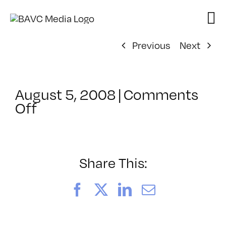
Skip
to
content
Previous
Next
August 5, 2008
|
Comments
on
Off
ClassMtg
–
DONTUSE
–
Share This:
2/28/2005
Facebook
X
LinkedIn
Email