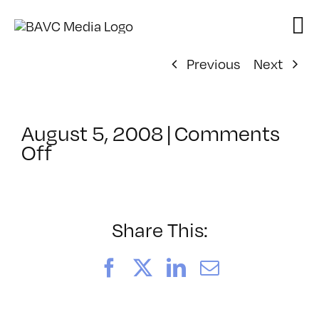
Skip
to
content
Previous
Next
August 5, 2008
|
Comments
on
Off
ClassMtg
–
DONTUSE
–
Share This:
2/7/2005
Facebook
X
LinkedIn
Email