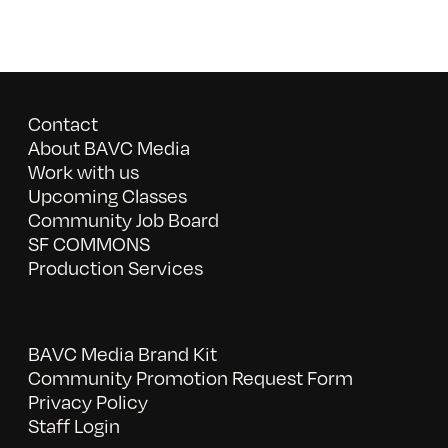
Contact
About BAVC Media
Work with us
Upcoming Classes
Community Job Board
SF COMMONS
Production Services
BAVC Media Brand Kit
Community Promotion Request Form
Privacy Policy
Staff Login