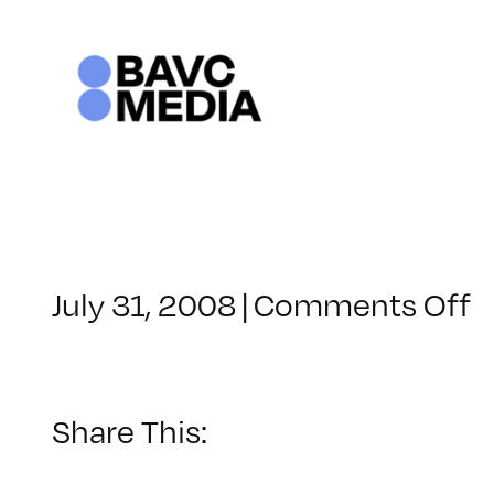
Skip
to
content
o
July 31, 2008
|
Comments Off
C
–
D
–
Share This:
3