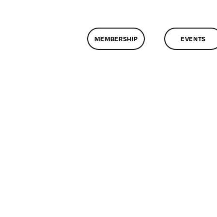
MEMBERSHIP
EVENTS
n
lassMtg
ONTUSE
/14/2008