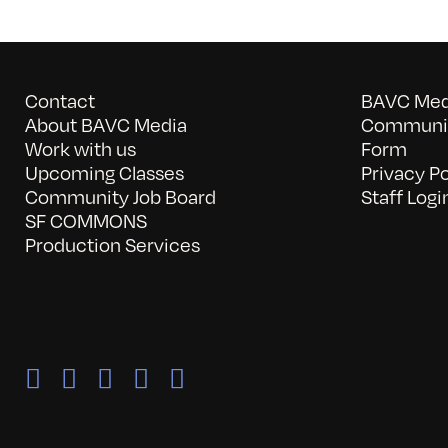
Contact
BAVC Medi
About BAVC Media
Communit
Work with us
Form
Upcoming Classes
Privacy Po
Community Job Board
Staff Logi
SF COMMONS
Production Services