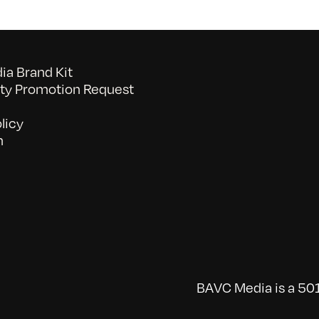
a Brand Kit
y Promotion Request
licy
n
BAVC Media is a 501