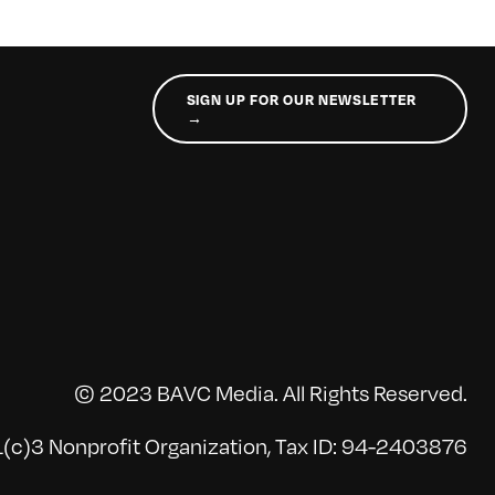
SIGN UP FOR OUR NEWSLETTER
→
© 2023 BAVC Media. All Rights Reserved.
(c)3 Nonprofit Organization, Tax ID: 94-2403876