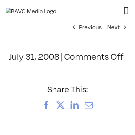
Skip
to
content
Previous
Next
on
July 31, 2008
|
Comments Off
Cl
–
DO
–
Share This:
8/
Facebook
X
LinkedIn
Email