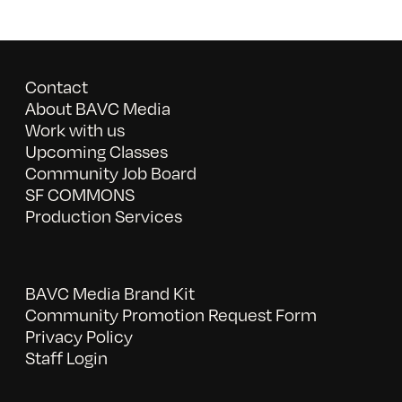
Contact
About BAVC Media
Work with us
Upcoming Classes
Community Job Board
SF COMMONS
Production Services
BAVC Media Brand Kit
Community Promotion Request Form
Privacy Policy
Staff Login