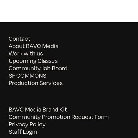
Contact
About BAVC Media
Work with us
Upcoming Classes
Community Job Board
SF COMMONS
Production Services
BAVC Media Brand Kit
Community Promotion Request Form
Privacy Policy
Staff Login