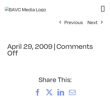
Skip
to
content
Previous
Next
April 29, 2009
|
Comments
on
Off
ClassMtg
–
DONTUSE
–
Share This:
3/26/2009
Facebook
X
LinkedIn
Email