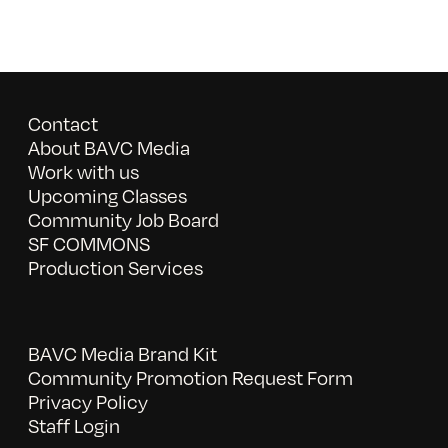
Contact
About BAVC Media
Work with us
Upcoming Classes
Community Job Board
SF COMMONS
Production Services
BAVC Media Brand Kit
Community Promotion Request Form
Privacy Policy
Staff Login