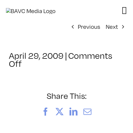
Skip
to
content
Previous
Next
April 29, 2009
|
Comments
on
Off
ClassMtg
–
DONTUSE
–
Share This:
4/2/2009
Facebook
X
LinkedIn
Email