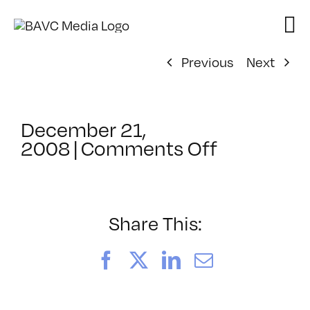
Skip
to
content
Previous
Next
December 21,
on
2008
|
Comments Off
ClassMtg
–
DONTUSE
–
Share This:
3/28/200
Facebook
X
LinkedIn
Email