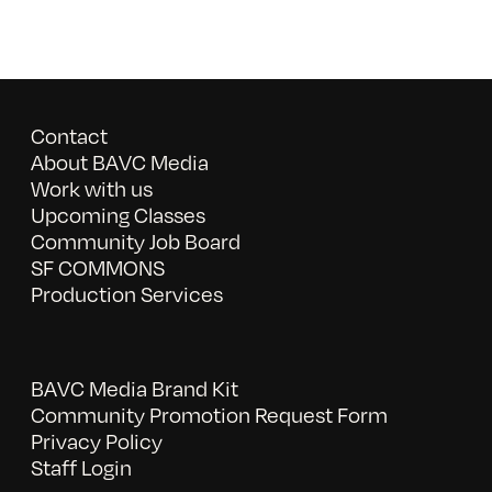
Contact
About BAVC Media
Work with us
Upcoming Classes
Community Job Board
SF COMMONS
Production Services
BAVC Media Brand Kit
Community Promotion Request Form
Privacy Policy
Staff Login