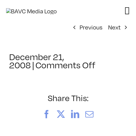
Skip
to
content
Previous
Next
December 21,
on
2008
|
Comments Off
ClassMtg
–
FCP
1
Share This:
–
3/30/200
Facebook
X
LinkedIn
Email