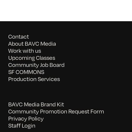
Contact
About BAVC Media
Work with us
Upcoming Classes
Community Job Board
SF COMMONS
Production Services
BAVC Media Brand Kit
Community Promotion Request Form
Privacy Policy
Staff Login