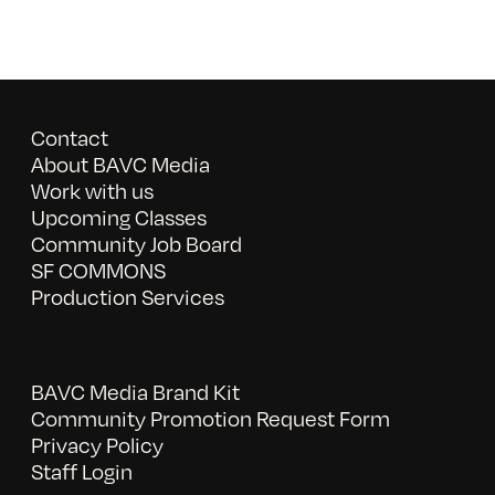
Contact
About BAVC Media
Work with us
Upcoming Classes
Community Job Board
SF COMMONS
Production Services
BAVC Media Brand Kit
Community Promotion Request Form
Privacy Policy
Staff Login