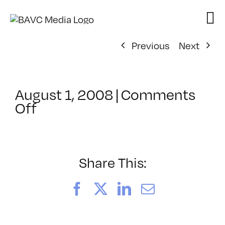
Skip
to
content
Previous
Next
August 1, 2008
|
Comments
on
Off
ClassMtg
–
DONTUSE
–
Share This:
3/6/2006
Facebook
X
LinkedIn
Email