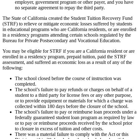
employer, government program or other payer, and you have
no separate agreement to repay the third party.
The State of California created the Student Tuition Recovery Fund
(STRF) to relieve or mitigate economic losses suffered by students
in educational programs who are California residents, or are enrolled
in a residency programs attending certain schools regulated by the
Bureau for Private Postsecondary and Vocational Education.
You may be eligible for STRF if you are a California resident or are
enrolled in a residency program, prepaid tuition, paid the STRF
assessment, and suffered an economic loss as a result of any of the
following:
The school closed before the course of instruction was
completed.
The school’s failure to pay refunds or charges on behalf of a
student to a third party for license fees or any other purpose,
or to provide equipment or materials for which a charge was
collected within 180 days before the closure of the school.
The school’s failure to pay or reimburse loan proceeds under a
federally guaranteed student loan program as required by law
or to pay or reimburse proceeds received by the school prior
to closure in excess of tuition and other costs.
There was a material failure to comply with the Act or this