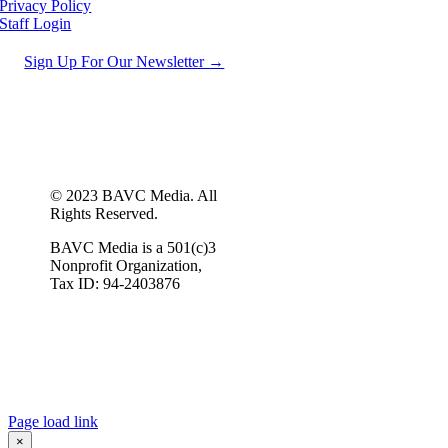
Privacy Policy
Staff Login
Sign Up For Our Newsletter →
© 2023 BAVC Media. All
Rights Reserved.
BAVC Media is a 501(c)3
Nonprofit Organization,
Tax ID: 94-2403876
Page load link
×