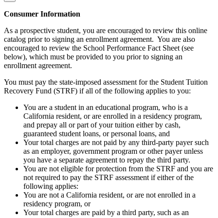
Consumer Information
As a prospective student, you are encouraged to review this online
catalog prior to signing an enrollment agreement. You are also
encouraged to review the School Performance Fact Sheet (see
below), which must be provided to you prior to signing an
enrollment agreement.
You must pay the state-imposed assessment for the Student Tuition
Recovery Fund (STRF) if all of the following applies to you:
You are a student in an educational program, who is a
California resident, or are enrolled in a residency program,
and prepay all or part of your tuition either by cash,
guaranteed student loans, or personal loans, and
Your total charges are not paid by any third-party payer such
as an employer, government program or other payer unless
you have a separate agreement to repay the third party.
You are not eligible for protection from the STRF and you are
not required to pay the STRF assessment if either of the
following applies:
You are not a California resident, or are not enrolled in a
residency program, or
Your total charges are paid by a third party, such as an