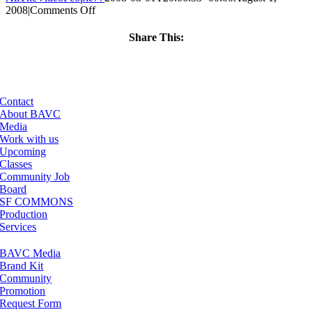
on
2008
|
Comments Off
ClassMtg
–
Share This:
DONTUSE
Facebook
X
LinkedIn
Email
–
3/7/2006
Contact
About BAVC
Media
Work with us
Upcoming
Classes
Community Job
Board
SF COMMONS
Production
Services
BAVC Media
Brand Kit
Community
Promotion
Request Form