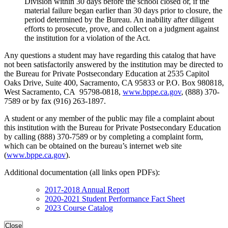
Division within 30 days before the school closed or, if the
material failure began earlier than 30 days prior to closure, the
period determined by the Bureau. An inability after diligent
efforts to prosecute, prove, and collect on a judgment against
the institution for a violation of the Act.
Any questions a student may have regarding this catalog that have
not been satisfactorily answered by the institution may be directed to
the Bureau for Private Postsecondary Education at 2535 Capitol
Oaks Drive, Suite 400, Sacramento, CA 95833 or P.O. Box 980818,
West Sacramento, CA 95798-0818,
www.bppe.ca.gov
, (888) 370-
7589 or by fax (916) 263-1897.
A student or any member of the public may file a complaint about
this institution with the Bureau for Private Postsecondary Education
by calling (888) 370-7589 or by completing a complaint form,
which can be obtained on the bureau’s internet web site
(
www.bppe.ca.gov
).
Additional documentation (all links open PDFs):
2017-2018 Annual Report
2020-2021 Student Performance Fact Sheet
2023 Course Catalog
Close