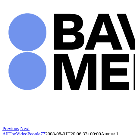
Skip
to
content
Previous
Next
AllTheVideoPeople77
2008-08-01T20:06:33+00:00
August 1,