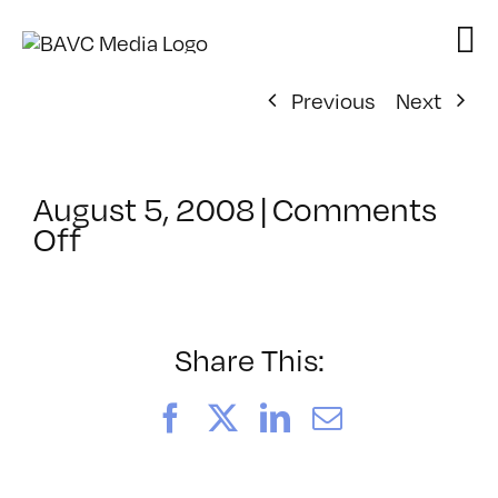
Skip
to
content
Previous
Next
August 5, 2008
|
Comments
on
Off
ClassMtg
–
DONTUSE
–
Share This:
4/11/2005
Facebook
X
LinkedIn
Email