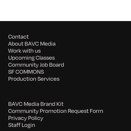
Contact
About BAVC Media
Work with us
Upcoming Classes
Community Job Board
SF COMMONS
Production Services
BAVC Media Brand Kit
Community Promotion Request Form
Privacy Policy
Staff Login