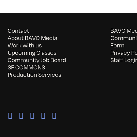
Contact
BAVC Medi
About BAVC Media
Communit
Work with us
Form
Upcoming Classes
Privacy Po
Community Job Board
Staff Logi
SF COMMONS
Production Services