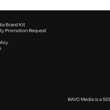
a Brand Kit
y Promotion Request
licy
n
BAVC Media is a 501