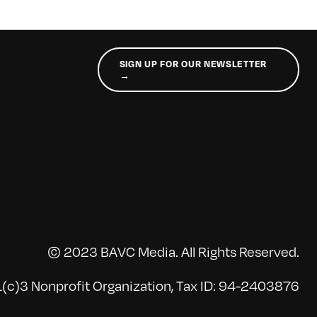
SIGN UP FOR OUR NEWSLETTER
→
© 2023 BAVC Media. All Rights Reserved.
(c)3 Nonprofit Organization, Tax ID: 94-2403876