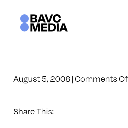
Skip
to
content
August 5, 2008
|
Comments Of
Share This: