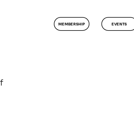
MEMBERSHIP
EVENTS
on
f
ClassMtg
–
DONTUSE
–
4/12/2005