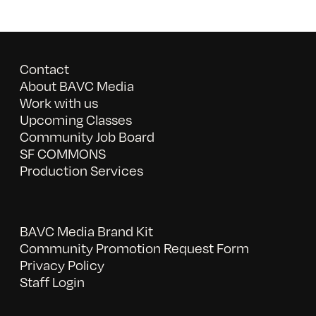
Contact
About BAVC Media
Work with us
Upcoming Classes
Community Job Board
SF COMMONS
Production Services
BAVC Media Brand Kit
Community Promotion Request Form
Privacy Policy
Staff Login