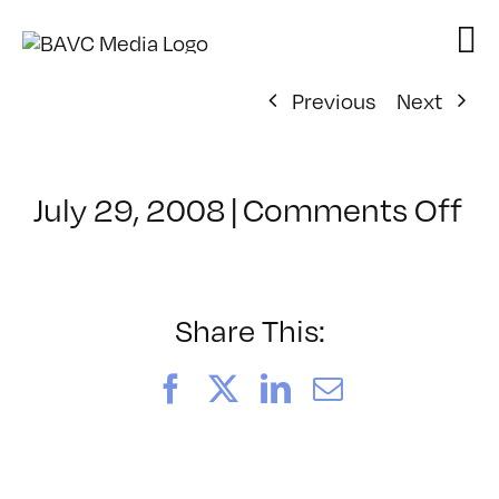
Skip
to
content
Previous
Next
on
July 29, 2008
|
Comments Off
Cl
–
D
–
Share This:
5/
Facebook
X
LinkedIn
Email