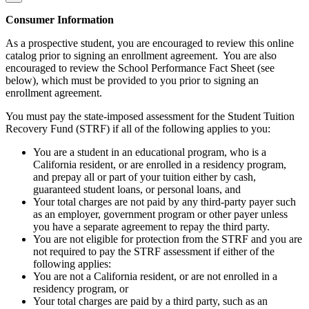
Consumer Information
As a prospective student, you are encouraged to review this online
catalog prior to signing an enrollment agreement. You are also
encouraged to review the School Performance Fact Sheet (see
below), which must be provided to you prior to signing an
enrollment agreement.
You must pay the state-imposed assessment for the Student Tuition
Recovery Fund (STRF) if all of the following applies to you:
You are a student in an educational program, who is a
California resident, or are enrolled in a residency program,
and prepay all or part of your tuition either by cash,
guaranteed student loans, or personal loans, and
Your total charges are not paid by any third-party payer such
as an employer, government program or other payer unless
you have a separate agreement to repay the third party.
You are not eligible for protection from the STRF and you are
not required to pay the STRF assessment if either of the
following applies:
You are not a California resident, or are not enrolled in a
residency program, or
Your total charges are paid by a third party, such as an