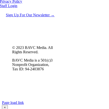
Privacy Policy
Staff Login
Sign Up For Our Newsletter →
© 2023 BAVC Media. All
Rights Reserved.
BAVC Media is a 501(c)3
Nonprofit Organization,
Tax ID: 94-2403876
Page load link
×