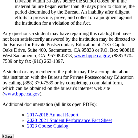
Division within 30 days before the school closed or, if the
material failure began earlier than 30 days prior to closure, the
period determined by the Bureau. An inability after diligent
efforts to prosecute, prove, and collect on a judgment against
the institution for a violation of the Act.
Any questions a student may have regarding this catalog that have
not been satisfactorily answered by the institution may be directed to
the Bureau for Private Postsecondary Education at 2535 Capitol
Oaks Drive, Suite 400, Sacramento, CA 95833 or P.O. Box 980818,
West Sacramento, CA 95798-0818,
www.bppe.ca.gov
, (888) 370-
7589 or by fax (916) 263-1897.
A student or any member of the public may file a complaint about
this institution with the Bureau for Private Postsecondary Education
by calling (888) 370-7589 or by completing a complaint form,
which can be obtained on the bureau’s internet web site
(
www.bppe.ca.gov
).
Additional documentation (all links open PDFs):
2017-2018 Annual Report
2020-2021 Student Performance Fact Sheet
2023 Course Catalog
Close