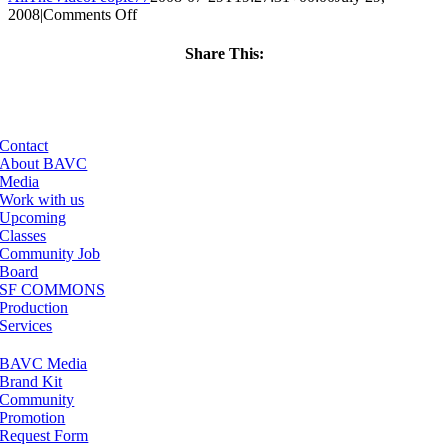
on
2008
|
Comments Off
ClassMtg
–
Share This:
DONTUSE
Facebook
X
LinkedIn
Email
–
5/13/2008
Contact
About BAVC
Media
Work with us
Upcoming
Classes
Community Job
Board
SF COMMONS
Production
Services
BAVC Media
Brand Kit
Community
Promotion
Request Form