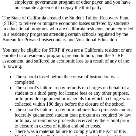
employer, government program or other payer, and you have
no separate agreement to repay the third party.
The State of California created the Student Tuition Recovery Fund
(STRF) to relieve or mitigate economic losses suffered by students
in educational programs who are California residents, or are enrolled
in a residency programs attending certain schools regulated by the
Bureau for Private Postsecondary and Vocational Education.
You may be eligible for STRF if you are a California resident or are
enrolled in a residency program, prepaid tuition, paid the STRF
assessment, and suffered an economic loss as a result of any of the
following:
The school closed before the course of instruction was
completed.
The school’s failure to pay refunds or charges on behalf of a
student to a third party for license fees or any other purpose,
or to provide equipment or materials for which a charge was
collected within 180 days before the closure of the school.
The school’s failure to pay or reimburse loan proceeds under a
federally guaranteed student loan program as required by law
or to pay or reimburse proceeds received by the school prior
to closure in excess of tuition and other costs.
There was a material failure to comply with the Act or this