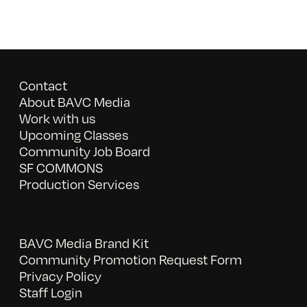
Contact
About BAVC Media
Work with us
Upcoming Classes
Community Job Board
SF COMMONS
Production Services
BAVC Media Brand Kit
Community Promotion Request Form
Privacy Policy
Staff Login