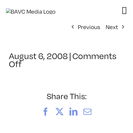
Skip
to
content
Previous
Next
August 6, 2008
|
Comments
on
Off
ClassMtg
–
DONTUSE
–
Share This:
5/21/2005
Facebook
X
LinkedIn
Email