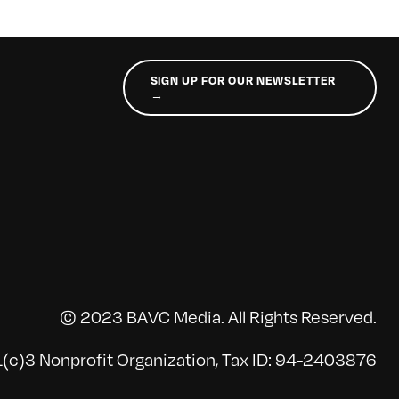
SIGN UP FOR OUR NEWSLETTER
→
© 2023 BAVC Media. All Rights Reserved.
(c)3 Nonprofit Organization, Tax ID: 94-2403876