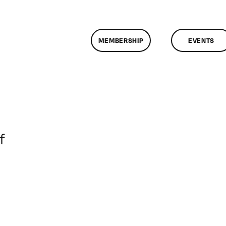
MEMBERSHIP
EVENTS
on
f
ClassMtg
–
DONTUSE
–
5/22/2005