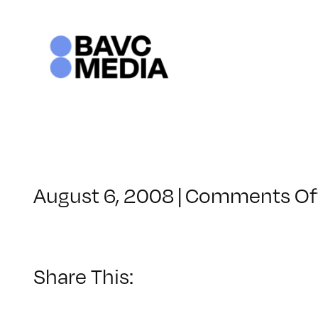
Skip
to
content
August 6, 2008
|
Comments Of
Share This: