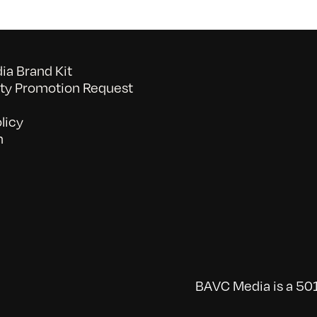
a Brand Kit
y Promotion Request
licy
n
BAVC Media is a 501