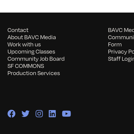
Contact
BAVC Medi
About BAVC Media
Communit
Work with us
Form
Upcoming Classes
Privacy Po
Community Job Board
Staff Logi
SF COMMONS
Production Services