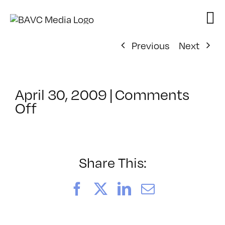
Skip
to
content
Previous
Next
April 30, 2009
|
Comments
on
Off
ClassMtg
–
DONTUSE
–
Share This:
5/29/2009
Facebook
X
LinkedIn
Email