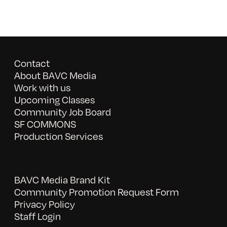
Contact
About BAVC Media
Work with us
Upcoming Classes
Community Job Board
SF COMMONS
Production Services
BAVC Media Brand Kit
Community Promotion Request Form
Privacy Policy
Staff Login