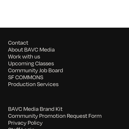
Contact
About BAVC Media
Work with us
Upcoming Classes
Community Job Board
SF COMMONS
Production Services
BAVC Media Brand Kit
Community Promotion Request Form
Privacy Policy