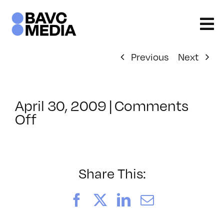
Skip
to
content
Previous
Next
April 30, 2009
|
Comments
on
Off
ClassMtg
–
DONTUSE
–
Share This:
6/5/2009
Facebook
X
LinkedIn
Email