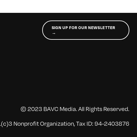
SIGN UP FOR OUR NEWSLETTER
→
© 2023 BAVC Media. All Rights Reserved.
(c)3 Nonprofit Organization, Tax ID: 94-2403876