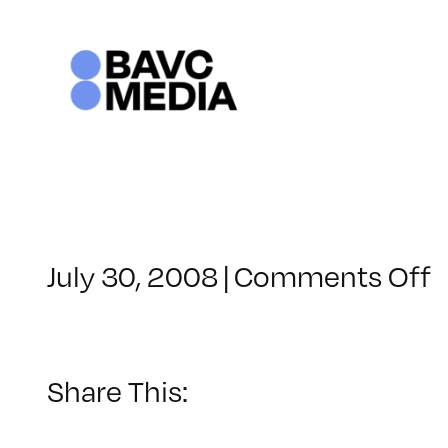
Skip
to
content
o
July 30, 2008
|
Comments Off
C
–
–
Share This:
5