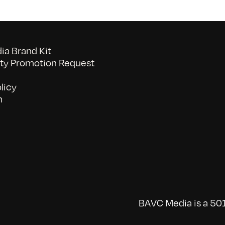
a Brand Kit
y Promotion Request
licy
n
BAVC Media is a 501