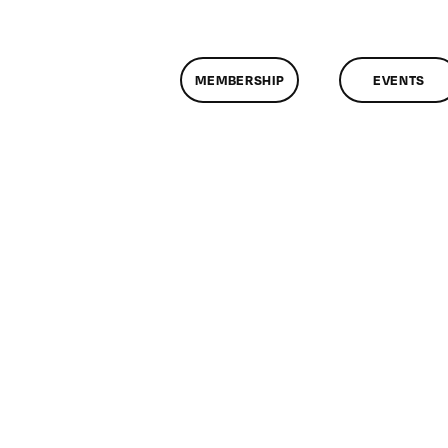
MEMBERSHIP
EVENTS
n
lassMtg
DONTUSE
/7/2007