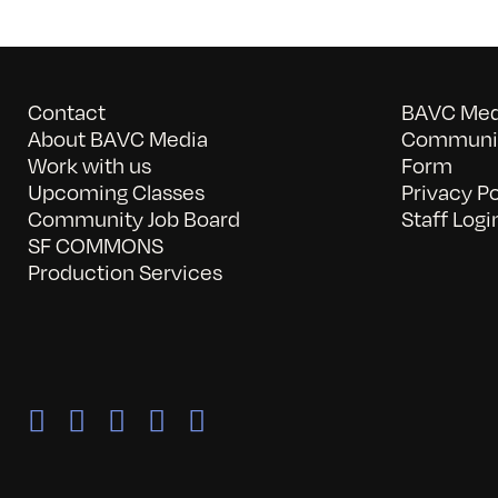
Contact
BAVC Medi
About BAVC Media
Communit
Work with us
Form
Upcoming Classes
Privacy Po
Community Job Board
Staff Logi
SF COMMONS
Production Services