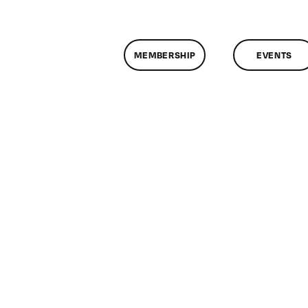
MEMBERSHIP
EVENTS
n
lassMtg
DONTUSE
/8/2007