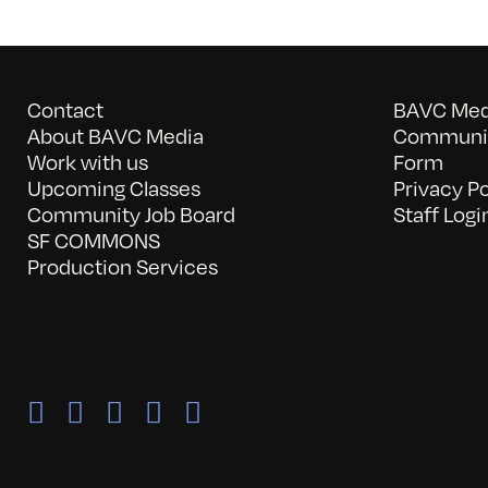
Contact
BAVC Medi
About BAVC Media
Communit
Work with us
Form
Upcoming Classes
Privacy Po
Community Job Board
Staff Logi
SF COMMONS
Production Services