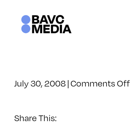
Skip
to
content
o
July 30, 2008
|
Comments Off
C
–
–
Share This:
5