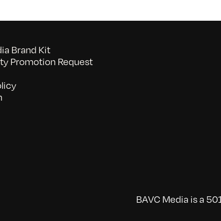
a Brand Kit
y Promotion Request
licy
n
BAVC Media is a 501