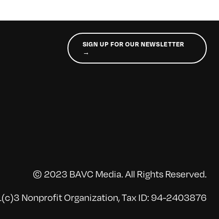
SIGN UP FOR OUR NEWSLETTER
→
© 2023 BAVC Media. All Rights Reserved.
(c)3 Nonprofit Organization, Tax ID: 94-2403876