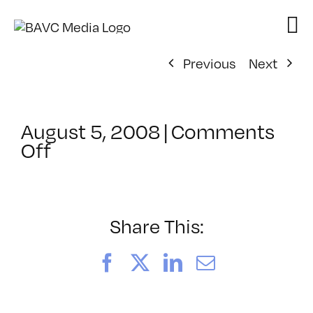
Skip
to
content
Previous
Next
August 5, 2008
|
Comments
on
Off
ClassMtg
–
DONTUSE
–
Share This:
6/5/2006
Facebook
X
LinkedIn
Email