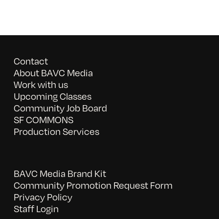
Contact
About BAVC Media
Work with us
Upcoming Classes
Community Job Board
SF COMMONS
Production Services
BAVC Media Brand Kit
Community Promotion Request Form
Privacy Policy
Staff Login