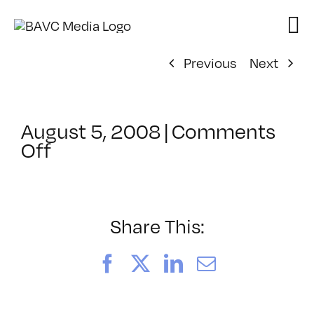
Skip
to
content
Previous
Next
August 5, 2008
|
Comments
on
Off
ClassMtg
–
DONTUSE
–
Share This:
6/6/2006
Facebook
X
LinkedIn
Email