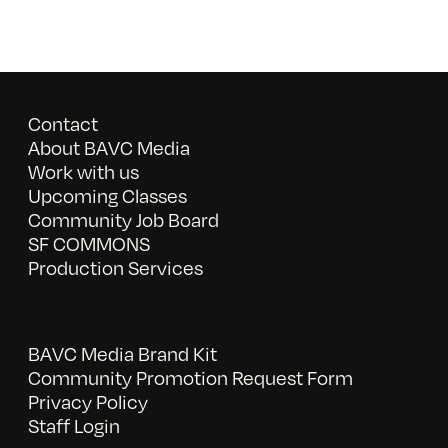
Contact
About BAVC Media
Work with us
Upcoming Classes
Community Job Board
SF COMMONS
Production Services
BAVC Media Brand Kit
Community Promotion Request Form
Privacy Policy
Staff Login