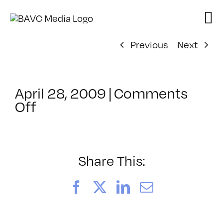
Skip
to
content
Previous
Next
April 28, 2009
|
Comments
on
Off
ClassMtg
–
DONTUSE
–
Share This:
7/23/2009
Facebook
X
LinkedIn
Email