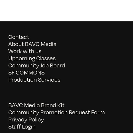
Contact
About BAVC Media
Work with us
Upcoming Classes
Community Job Board
SF COMMONS
Production Services
BAVC Media Brand Kit
Community Promotion Request Form
Privacy Policy
Staff Login