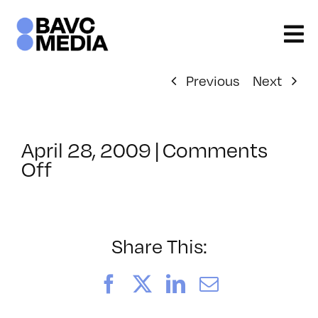
Skip
to
content
Previous
Next
April 28, 2009
|
Comments
on
Off
ClassMtg
–
DONTUSE
–
Share This:
7/24/2009
Facebook
X
LinkedIn
Email