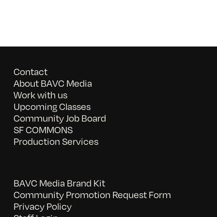
Contact
About BAVC Media
Work with us
Upcoming Classes
Community Job Board
SF COMMONS
Production Services
BAVC Media Brand Kit
Community Promotion Request Form
Privacy Policy