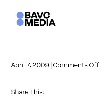
Skip
to
content
o
April 7, 2009
|
Comments Off
C
–
D
–
Share This:
8