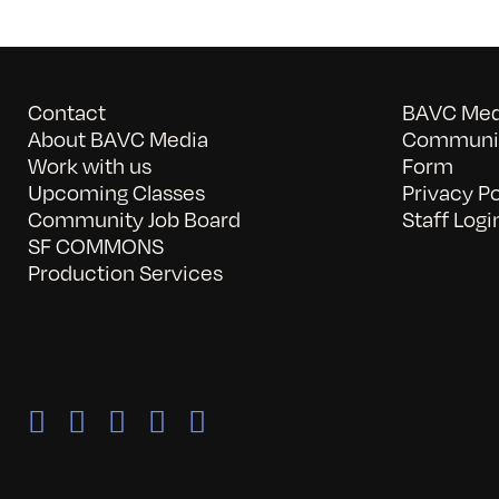
Contact
BAVC Medi
About BAVC Media
Communit
Work with us
Form
Upcoming Classes
Privacy Po
Community Job Board
Staff Logi
SF COMMONS
Production Services