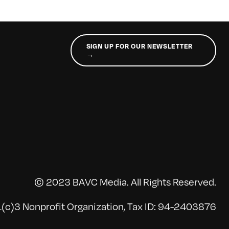
SIGN UP FOR OUR NEWSLETTER
→
© 2023 BAVC Media. All Rights Reserved.
(c)3 Nonprofit Organization, Tax ID: 94-2403876