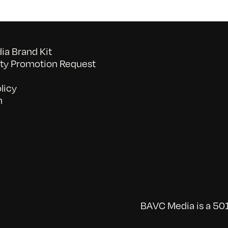
a Brand Kit
y Promotion Request
licy
n
BAVC Media is a 501