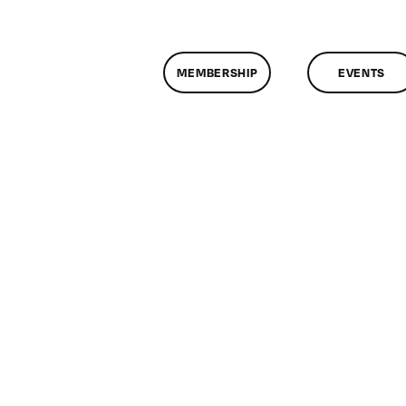
MEMBERSHIP
EVENTS
n
lassMtg
ONTUSE
/14/2008