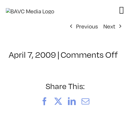
Skip
to
content
Previous
Next
on
April 7, 2009
|
Comments Off
Cl
–
DO
–
Share This:
8/
Facebook
X
LinkedIn
Email