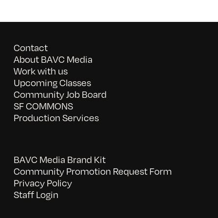
Contact
About BAVC Media
Work with us
Upcoming Classes
Community Job Board
SF COMMONS
Production Services
BAVC Media Brand Kit
Community Promotion Request Form
Privacy Policy
Staff Login