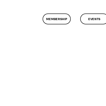
MEMBERSHIP
EVENTS
n
lassMtg
DONTUSE
/15/2005