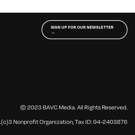
SIGN UP FOR OUR NEWSLETTER
→
© 2023 BAVC Media. All Rights Reserved.
(c)3 Nonprofit Organization, Tax ID: 94-2403876