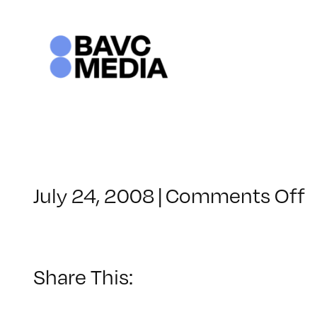
Skip
to
content
o
July 24, 2008
|
Comments Off
C
–
–
Share This:
8