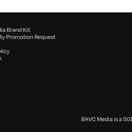
a Brand Kit
y Promotion Request
licy
n
BAVC Media is a 501