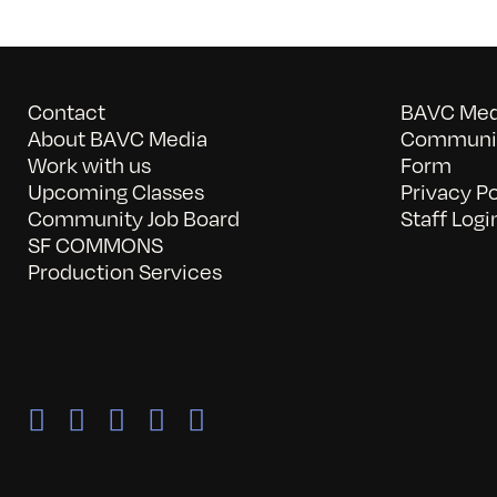
Contact
BAVC Medi
About BAVC Media
Communit
Work with us
Form
Upcoming Classes
Privacy Po
Community Job Board
Staff Logi
SF COMMONS
Production Services