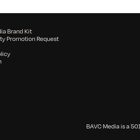
a Brand Kit
y Promotion Request
licy
n
BAVC Media is a 501