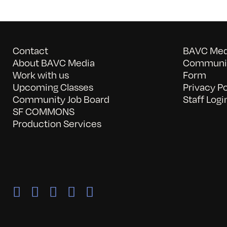
Contact
BAVC Medi
About BAVC Media
Communit
Work with us
Form
Upcoming Classes
Privacy Po
Community Job Board
Staff Logi
SF COMMONS
Production Services