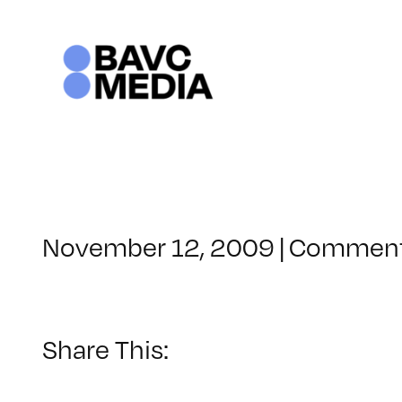
Skip
to
content
November 12, 2009
|
Comment
Share This: