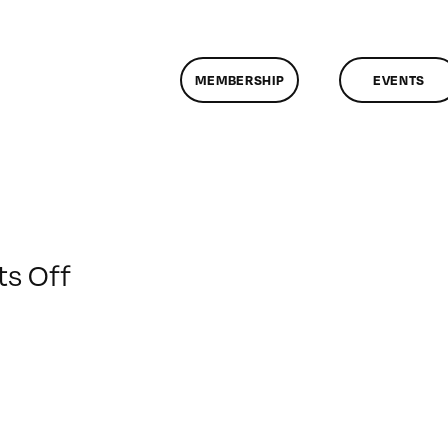
MEMBERSHIP
EVENTS
on
s Off
ClassMtg
–
DONTUSE
–
9/15/2009