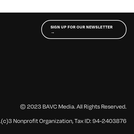
SIGN UP FOR OUR NEWSLETTER
→
© 2023 BAVC Media. All Rights Reserved.
(c)3 Nonprofit Organization, Tax ID: 94-2403876