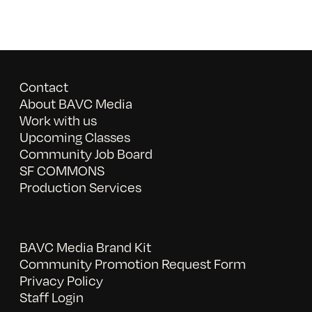
Contact
About BAVC Media
Work with us
Upcoming Classes
Community Job Board
SF COMMONS
Production Services
BAVC Media Brand Kit
Community Promotion Request Form
Privacy Policy
Staff Login