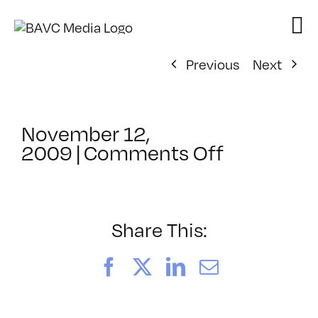
Skip
to
content
Previous
Next
November 12,
on
2009
|
Comments Off
ClassMtg
–
DONTUSE
–
Share This:
9/22/200
Facebook
X
LinkedIn
Email