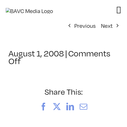
Skip
to
content
Previous
Next
August 1, 2008
|
Comments
on
Off
ClassMtg
–
DONTUSE
–
Share This:
9/17/2005
Facebook
X
LinkedIn
Email