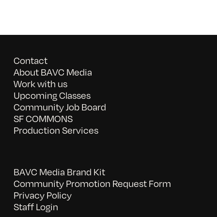
Contact
About BAVC Media
Work with us
Upcoming Classes
Community Job Board
SF COMMONS
Production Services
BAVC Media Brand Kit
Community Promotion Request Form
Privacy Policy
Staff Login