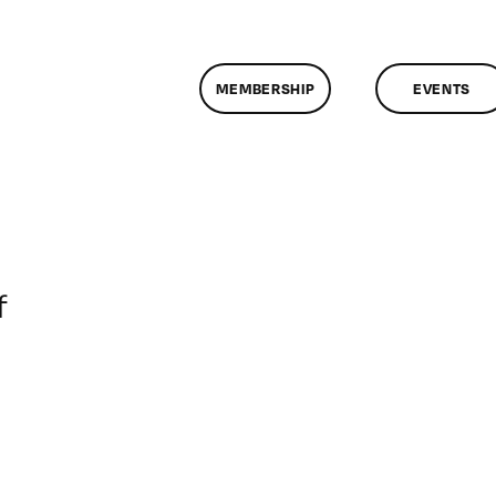
MEMBERSHIP
EVENTS
on
f
ClassMtg
–
DONTUSE
–
9/18/2005