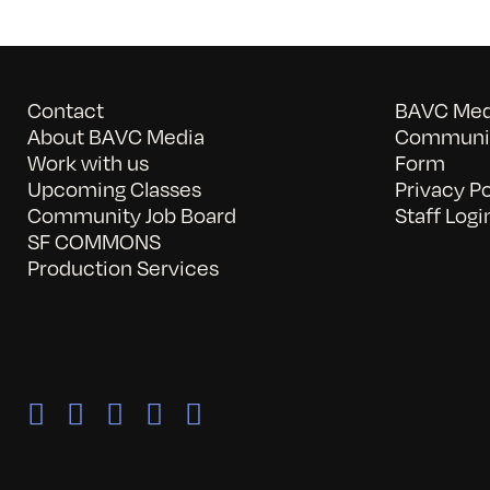
Contact
BAVC Medi
About BAVC Media
Communit
Work with us
Form
Upcoming Classes
Privacy Po
Community Job Board
Staff Logi
SF COMMONS
Production Services