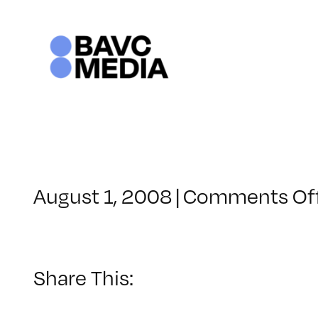
Skip
to
content
August 1, 2008
|
Comments Of
Share This: