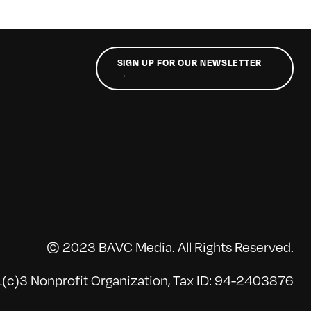
SIGN UP FOR OUR NEWSLETTER
→
© 2023 BAVC Media. All Rights Reserved.
(c)3 Nonprofit Organization, Tax ID: 94-2403876