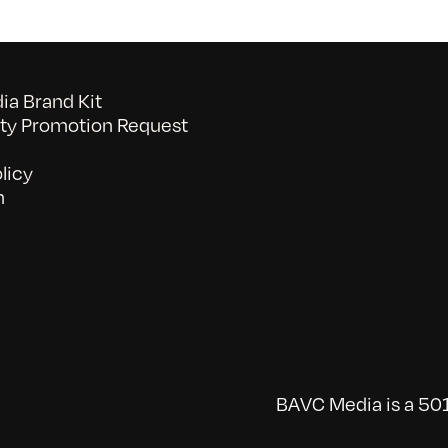
a Brand Kit
y Promotion Request
licy
n
BAVC Media is a 501